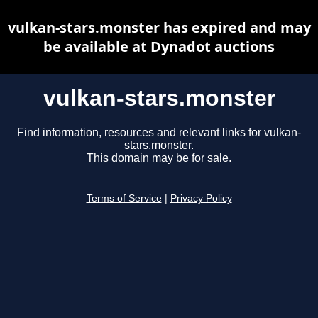
vulkan-stars.monster has expired and may
be available at Dynadot auctions
vulkan-stars.monster
Find information, resources and relevant links for vulkan-
stars.monster.
This domain may be for sale.
Terms of Service
|
Privacy Policy